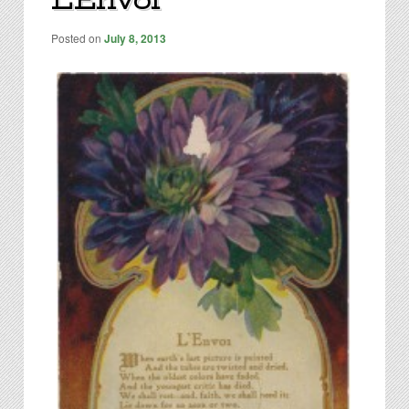
L’Envoi
content
Posted on
July 8, 2013