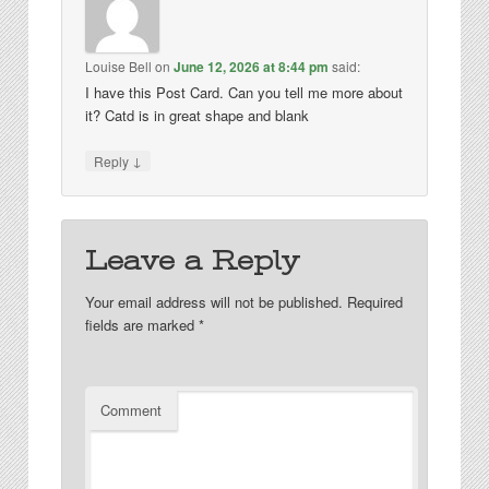
Louise Bell
on
June 12, 2026 at 8:44 pm
said:
I have this Post Card. Can you tell me more about
it? Catd is in great shape and blank
↓
Reply
Leave a Reply
Your email address will not be published.
Required
fields are marked
*
Comment