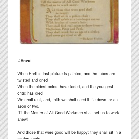
L’Envoi
When Earth’s last picture is painted, and the tubes are
twisted and dried
When the oldest colors have faded, and the youngest
critic has died
We shall rest, and, faith we shall need it–lie down for an
aeon or two,
‘Til the Master of All Good Workmen shall set us to work
anew!
And those that were good will be happy: they shall sit in a
golden chair;