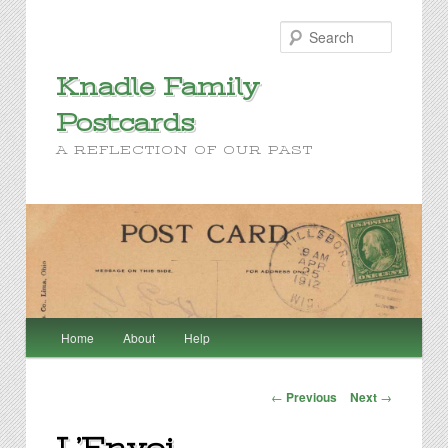
Search
Knadle Family
Postcards
A REFLECTION OF OUR PAST
Main
Home
About
Help
Skip
menu
to
Post
←
Previous
Next
→
navigation
primary