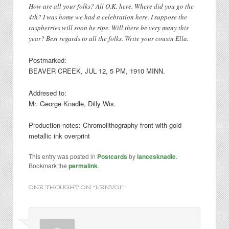
How are all your folks? All O.K. here. Where did you go the
4th? I was home we had a celebration here. I suppose the
raspberries will soon be ripe. Will there be very many this
year? Best regards to all the folks. Write your cousin Ella.
Postmarked:
BEAVER CREEK, JUL 12, 5 PM, 1910 MINN.
Addresed to:
Mr. George Knadle, Dilly Wis.
Production notes: Chromolithography front with gold
metallic ink overprint
This entry was posted in
Postcards
by
lancesknadle
.
Bookmark the
permalink
.
ONE THOUGHT ON “
L’ENVOI
”