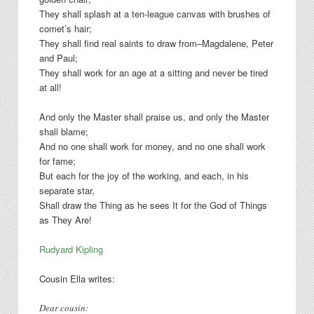
They shall splash at a ten-league canvas with brushes of
comet’s hair;
They shall find real saints to draw from–Magdalene, Peter
and Paul;
They shall work for an age at a sitting and never be tired
at all!
And only the Master shall praise us, and only the Master
shall blame;
And no one shall work for money, and no one shall work
for fame;
But each for the joy of the working, and each, in his
separate star,
Shall draw the Thing as he sees It for the God of Things
as They Are!
Rudyard Kipling
Cousin Ella writes:
Dear cousin: