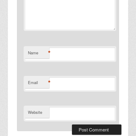
*
Name
*
Email
Website